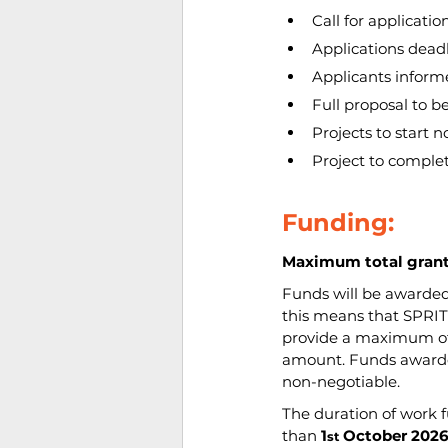
Call for applicatio
Applications deadl
Applicants inform
Full proposal to b
Projects to start n
Project to complet
Funding:
Maximum total grants
Funds will be awarded
this means that SPRITE
provide a maximum of 
amount. Funds awarded
non-negotiable.
The duration of work 
than 
1
October 202
st