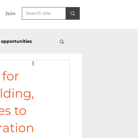
Join
 opportunities
SS
Latest news
 for
lding,
es to
ration