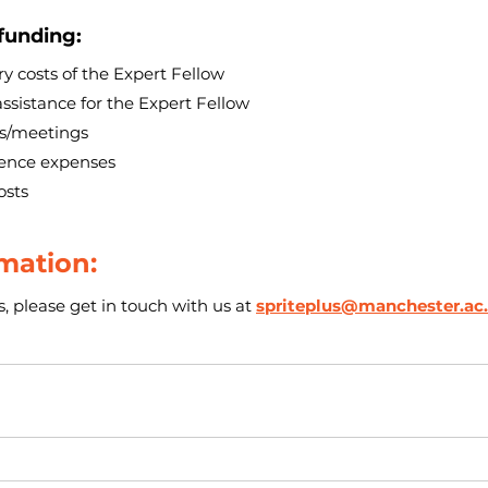
 funding:
y costs of the Expert Fellow
assistance for the Expert Fellow
ps/meetings
tence expenses
osts
mation:
, please get in touch with us at 
spriteplus@manchester.ac