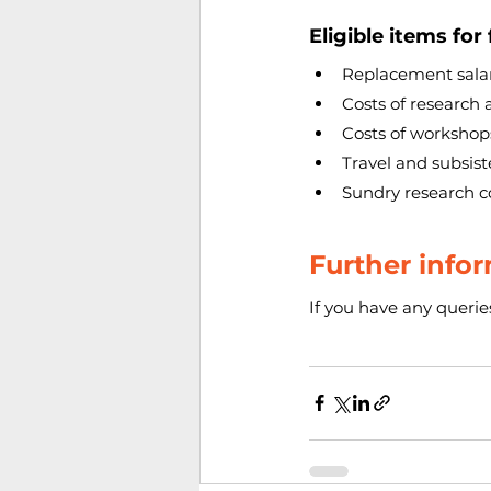
Eligible items for
Replacement salar
Costs of research 
Costs of worksho
Travel and subsis
Sundry research c
Further infor
If you have any queries