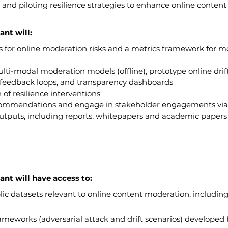
, and piloting resilience strategies to enhance online conten
ant will:
 for online moderation risks and a metrics framework for m
lti-modal moderation models (offline), prototype online drif
g feedback loops, and transparency dashboards
 of resilience interventions
ecommendations and engage in stakeholder engagements vi
utputs, including reports, whitepapers and academic papers 
ant will have access to:
ic datasets relevant to online content moderation, including
ameworks (adversarial attack and drift scenarios) developed 