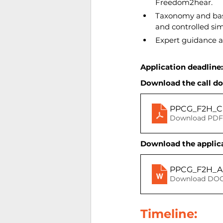
Freedom2hear.
Taxonomy and base
and controlled sim
Expert guidance a
Application deadline:
Download the call d
PPCG_F2H_C
Download PDF 
Download the applica
PPCG_F2H_Ap
Download DOC
Timeline: