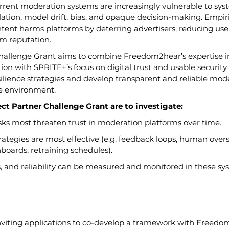
rent moderation systems are increasingly vulnerable to syst
ation, model drift, bias, and opaque decision-making. Empir
ntent harms platforms by deterring advertisers, reducing us
m reputation.
Challenge Grant aims to combine Freedom2hear’s expertise 
 with SPRITE+’s focus on digital trust and usable security.
esilience strategies and develop transparent and reliable mode
ne environment.
ect Partner Challenge Grant are to investigate:
sks most threaten trust in moderation platforms over time.
rategies are most effective (e.g. feedback loops, human overs
boards, retraining schedules).
s, and reliability can be measured and monitored in these sy
inviting applications to co-develop a framework with Freedo