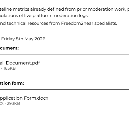
line metrics already defined from prior moderation work, p
ulations of live platform moderation logs.
nd technical resources from Freedom2hear specialists.
 Friday 8th May 2026
ocument:
all Document
.pdf
• 165KB
tion form:
plication Form
.docx
X • 293KB