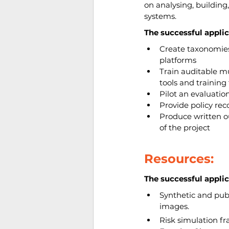
on analysing, building
systems.
The successful applic
Create taxonomies
platforms
Train auditable mu
tools and trainin
Pilot an evaluation
Provide policy r
Produce written o
of the project
Resources:
The successful applic
Synthetic and publ
images.
Risk simulation fr