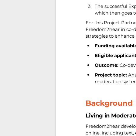
The successful Exp
which then goes 
For this Project Partn
Freedom2hear in co-de
strategies to enhance
Funding available
Eligible applicant
Outcome:
 Co-dev
Project topic: 
Ana
moderation syste
Background
Living in Modera
Freedom2hear develops 
online, including text,