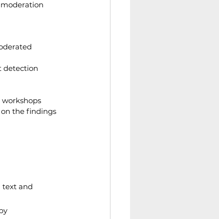
t moderation 
oderated 
t detection 
a workshops
on the findings 
 text and 
by 