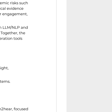
emic risks such 
ical evidence 
er engagement, 
in LLM/NLP and 
 Together, the 
ration tools 
ight, 
stems.
m2hear, focused 