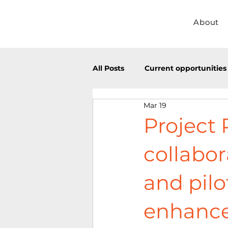
About
All Posts
Current opportunities
Mar 19
ECR opportunities
Past ev
Project 
collabor
and pilo
enhance