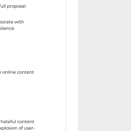
ull proposal 
borate with 
lience 
e online content 
 hateful content 
explosion of user-