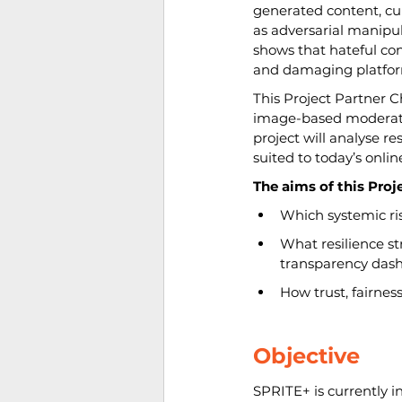
generated content, cur
as adversarial manipul
shows that hateful co
and damaging platfor
This Project Partner 
image-based moderation
project will analyse r
suited to today’s onli
The aims of this Proj
Which systemic ri
What resilience st
transparency dash
How trust, fairnes
Objective
SPRITE+ is currently 