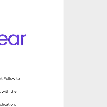
t Fellow to 
 with the 
lication.