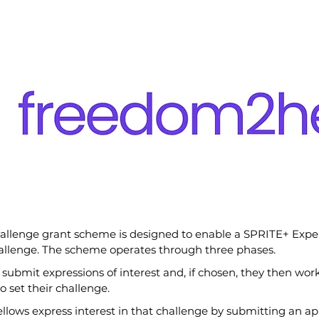
hallenge grant scheme is designed to enable a SPRITE+ Exper
allenge. The scheme operates through three phases.
 submit expressions of interest and, if chosen, they then work
o set their challenge.
lows express interest in that challenge by submitting an app