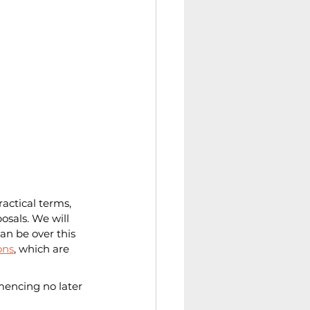
actical terms, 
osals. We will 
n be over this 
ons
, which are 
mencing no later 