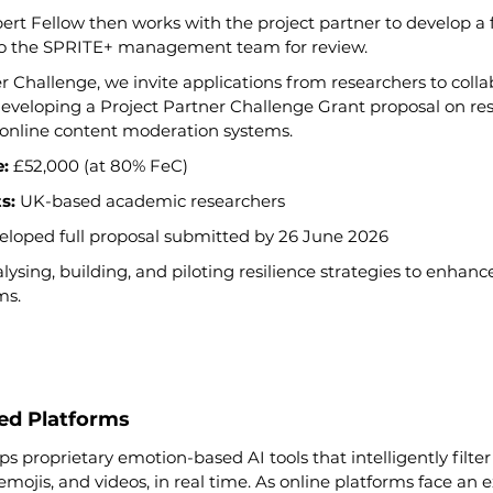
ert Fellow then works with the project partner to develop a f
to the SPRITE+ management team for review.
er Challenge, we invite applications from researchers to colla
veloping a Project Partner Challenge Grant proposal on resi
 online content moderation systems.
:
 £52,000 (at 80% FeC)
s:
 UK-based academic researchers
eloped full proposal submitted by 26 June 2026
lysing, building, and piloting resilience strategies to enhanc
ms.
ted Platforms
proprietary emotion-based AI tools that intelligently filter
 emojis, and videos, in real time. As online platforms face an 