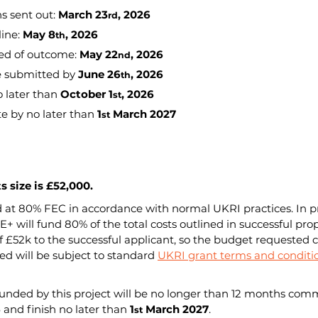
ns sent out: 
March 23
, 2026
rd
ine: 
May 8
, 2026
th
ed of outcome: 
May 22
, 2026
nd
e submitted by 
June 26
, 2026
th
o later than 
October 1
, 2026
st
e by no later than 
1
 March 2027
st
 size is £52,000.
 at 80% FEC in accordance with normal UKRI practices. In pr
+ will fund 80% of the total costs outlined in successful prop
£52k to the successful applicant, so the budget requested ca
 will be subject to standard 
UKRI grant terms and conditi
funded by this project will be no longer than 12 months com
6
 and finish no later than 
1
 March 2027
.
st