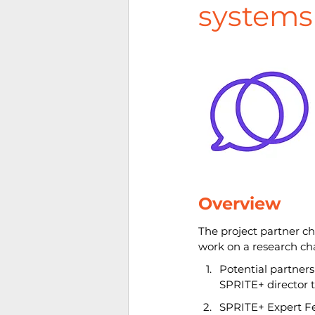
systems
Overview
The project partner c
work on a research ch
Potential partners
SPRITE+ director t
SPRITE+ Expert Fel