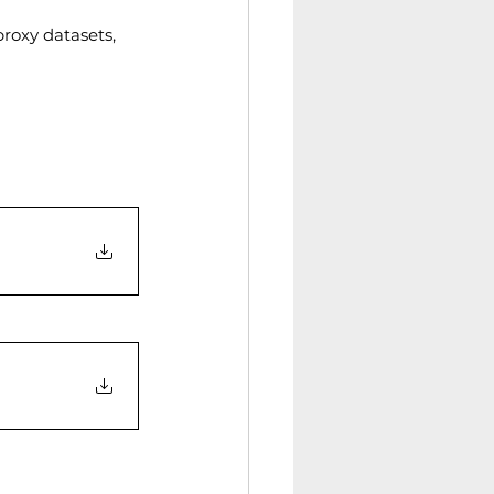
roxy datasets, 