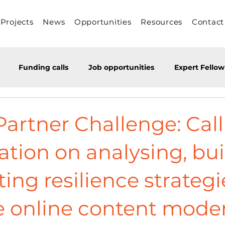
Projects
News
Opportunities
Resources
Contact
Funding calls
Job opportunities
Expert Fellow
ents + opportunities
Industry opportunities
XR-TIP
Partner Challenge: Call
ation on analysing, bui
ting resilience strategi
 online content mode