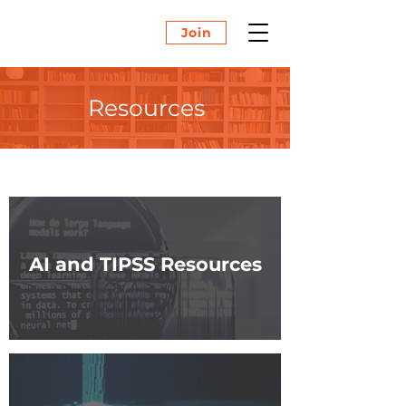
Join
Resources
AI and TIPSS Resources