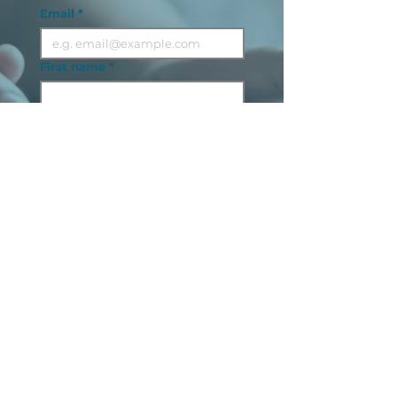
Email
*
First name
*
Last name
Sector
*
Next