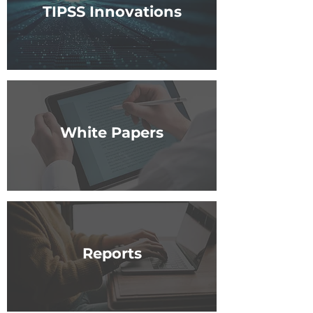
TIPSS Innovations
White Papers
Reports