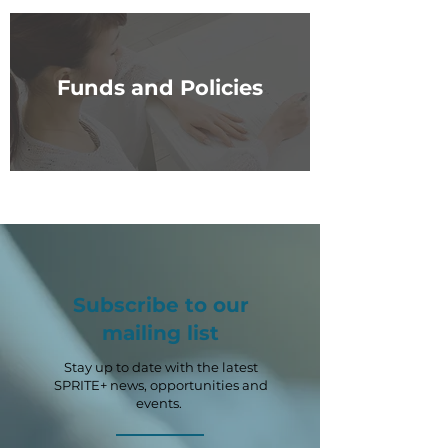
Funds and Policies
Subscribe to our
mailing list
Stay up to date with the latest
SPRITE+ news, opportunities and
events.