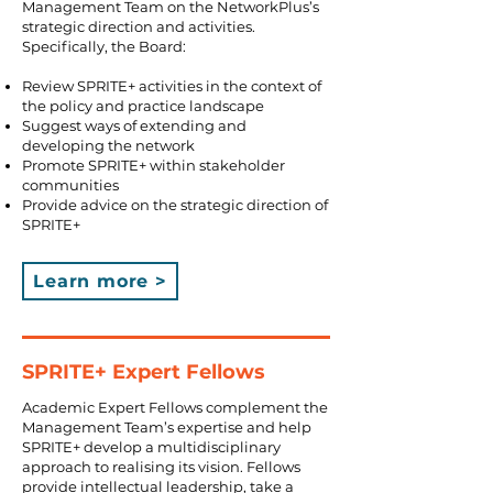
Management Team on the NetworkPlus’s
strategic direction and activities.
Specifically, the Board:
Review SPRITE+ activities in the context of
the policy and practice landscape
Suggest ways of extending and
developing the network
Promote SPRITE+ within stakeholder
communities
Provide advice on the strategic direction of
SPRITE+
Learn more >
SPRITE+ Expert Fellows
Academic Expert Fellows complement the
Management Team’s expertise and help
SPRITE+ develop a multidisciplinary
approach to realising its vision. Fellows
provide intellectual leadership, take a