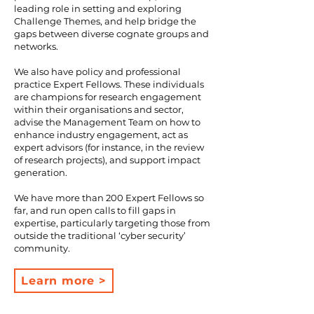
leading role in setting and exploring
Challenge Themes, and help bridge the
gaps between diverse cognate groups and
networks.
We also have policy and professional
practice Expert Fellows. These individuals
are champions for research engagement
within their organisations and sector,
advise the Management Team on how to
enhance industry engagement, act as
expert advisors (for instance, in the review
of research projects), and support impact
generation.
We have more than 200 Expert Fellows so
far, and run open calls to fill gaps in
expertise, particularly targeting those from
outside the traditional ‘cyber security’
community.​
Learn more >