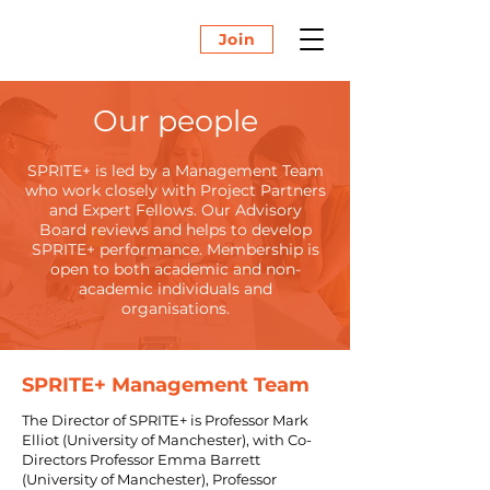
Join
Our people
SPRITE+ is led by a Management Team
who work closely with Project Partners
and Expert Fellows. Our Advisory
Board reviews and helps to develop
SPRITE+ performance. Membership is
open to both academic and non-
academic individuals and
organisations.
SPRITE+ Management Team
The Director of SPRITE+ is Professor Mark
Elliot (University of Manchester), with Co-
Directors Professor Emma Barrett
(University of Manchester), Professor