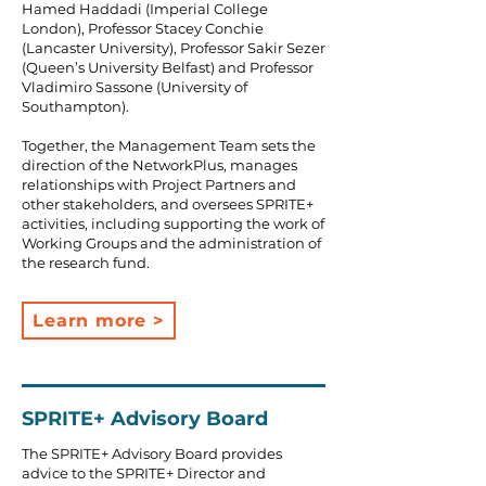
Hamed Haddadi (Imperial College
London), Professor Stacey Conchie
(Lancaster University), Professor Sakir Sezer
(Queen’s University Belfast) and Professor
Vladimiro Sassone (University of
Southampton).
Together, the Management Team sets the
direction of the NetworkPlus, manages
relationships with Project Partners and
other stakeholders, and oversees SPRITE+
activities, including supporting the work of
Working Groups and the administration of
the research fund.
Learn more >
SPRITE+ Advisory Board
The SPRITE+ Advisory Board provides
advice to the SPRITE+ Director and