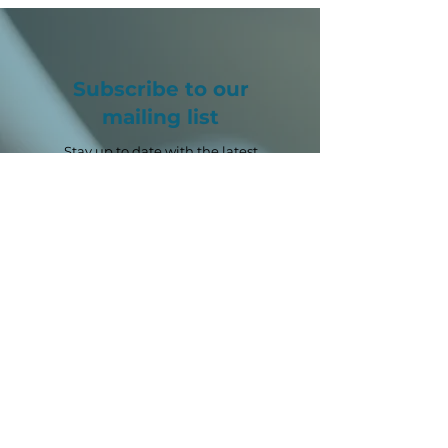
Subscribe to our
mailing list
Stay up to date with the latest
SPRITE+ news, opportunities and
events.
Email
*
First name
*
Last name
Sector
*