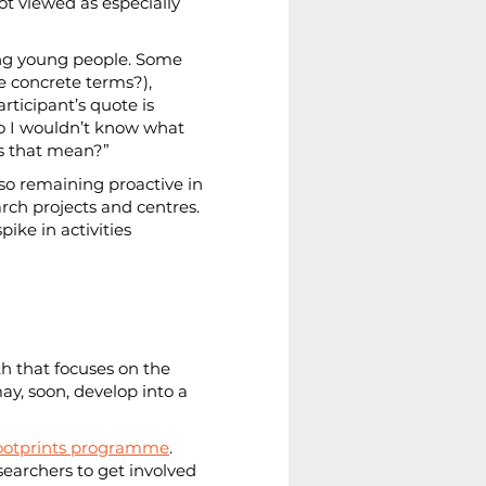
ot viewed as especially 
mong young people. Some 
e concrete terms?), 
ticipant’s quote is 
so I wouldn’t know what 
oes that mean?”
lso remaining proactive in 
arch projects and centres. 
ike in activities 
th that focuses on the 
y, soon, develop into a 
Footprints programme
. 
searchers to get involved 