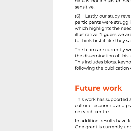
data is ‘not a disaster’ b
sensitive.
(6)    Lastly, our study 
participants were struggl
which highlights the need
illustrative: “I guess we 
to think first if like the
The team are currently wri
the dissemination of this 
This includes blogs, keyno
following the publication o
Future work
This work has supported 
cultural, economic and ps
research centre.
In addition, results have f
One grant is currently und