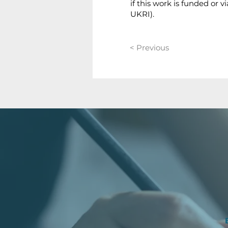
if this work is funded or
UKRI).
< Previous