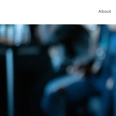
About