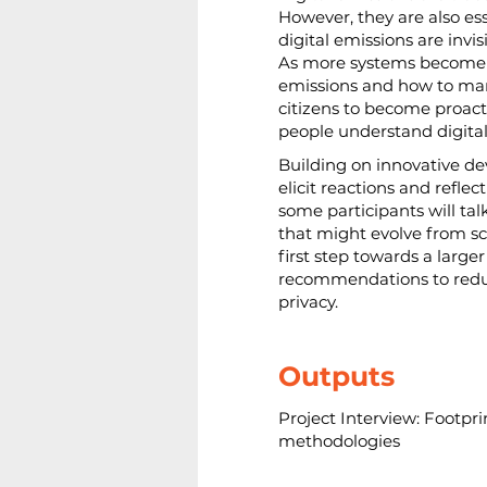
However, they are also ess
digital emissions are invi
As more systems become i
emissions and how to man
citizens to become proact
people understand digital
Building on innovative d
elicit reactions and reflec
some participants will ta
that might evolve from sci
first step towards a large
recommendations to reduce 
privacy.
Outputs
Project Interview: Footprin
methodologies