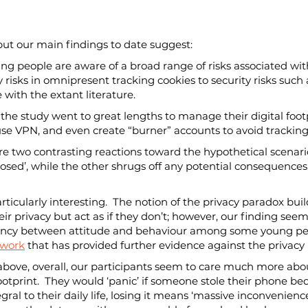
but our main findings to date suggest:
ung people are aware of a broad range of risks associated with
 risks in omnipresent tracking cookies to security risks such 
ne with the extant literature.
n the study went to great lengths to manage their digital footp
, use VPN, and even create “burner” accounts to avoid track
 are two contrasting reactions toward the hypothetical scenari
sed’, while the other shrugs off any potential consequences 
particularly interesting.  The notion of the privacy paradox bu
ir privacy but act as if they don’t; however, our finding seem
pancy between attitude and behaviour among some young peop
 work
 that has provided further evidence against the privacy
nt above, overall, our participants seem to care much more ab
footprint.  They would ‘panic’ if someone stole their phone b
ral to their daily life, losing it means ‘massive inconvenience’