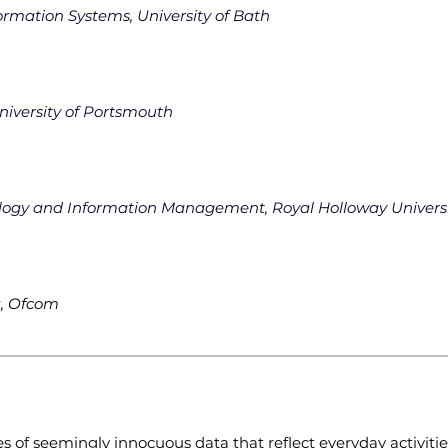
formation Systems, University of Bath
niversity of Portsmouth
ology and Information Management, Royal Holloway Univers
u, Ofcom
s of seemingly innocuous data that reflect everyday activities 