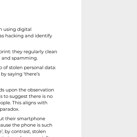
 using digital 
as hacking and identify 
rint: they regularly clean 
ing and spamming.
o of stolen personal data: 
by saying ‘there’s 
ilds upon the observation 
s to suggest there is no 
le. This aligns with 
 paradox.
out their smartphone 
ecause the phone is such 
; by contrast, stolen 