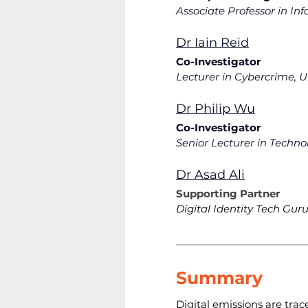
Associate Professor in In
Dr Iain Reid
Co-Investigator
Lecturer in Cybercrime, U
Dr Philip Wu
Co-Investigator
Senior Lecturer in Techn
Dr Asad Ali
Supporting Partner
Digital Identity Tech Gur
Summary
Digital emissions are trace