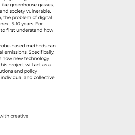
 Like greenhouse gasses, 
and society vulnerable. 
the problem of digital 
xt 5-10 years. For 
 to first understand how 
 probe-based methods can 
l emissions. Specifically, 
uss how new technology 
is project will act as a 
utions and policy 
individual and collective 
with creative 