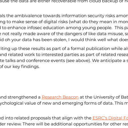
ecause the data are either recoverable from cloud backup or n
reveals the ambivalence towards information security risks a
ing to make sense of digital risks (what do they mean in mor
 to enhance infosec education among young people.  This par
are not really made aware of the dangers of like data misuse, 
y said oh your data has been stolen, I would think well what d
ting up these results as part of a formal publication while a
and related work to interested parties as part of related rese
te talks and conference events (see above). We anticipate a sp
f our key findings.   
and strengthened a 
Research Beacon
 at the University of Ba
ychological value of new and emerging forms of data. This ma
ed into related proposals that align with the 
ESRC’s Digital 
er review. There will be additional opportunities for other re