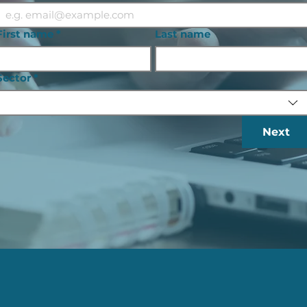
First name
*
Last name
Sector
*
Next