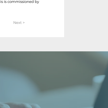
his is commissioned by 
Next >