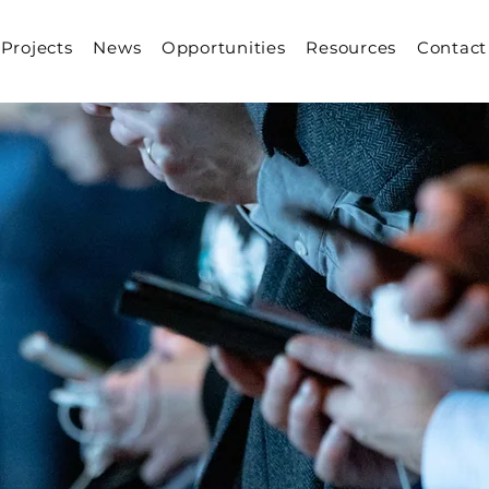
Projects
News
Opportunities
Resources
Contact