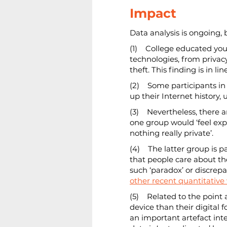
Impact
Data analysis is ongoing, 
(1)    College educated yo
technologies, from privacy
theft. This finding is in li
(2)    Some participants i
up their Internet history
(3)    Nevertheless, there
one group would ‘feel expo
nothing really private’.
(4)    The latter group is 
that people care about the
such ‘paradox’ or discre
other recent quantitative
(5)    Related to the poi
device than their digital 
an important artefact integ