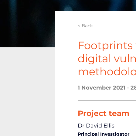
< Back
Footprints 
digital vul
methodolo
1 November 2021 - 2
Project team
Dr David Ellis
Principal Investigator