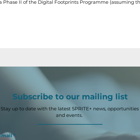
 via Phase II of the Digital Footprints Programme (assuming t
Subscribe to our mailing list
Stay up to date with the latest SPRITE+ news, opportunities
and events.
Email
*