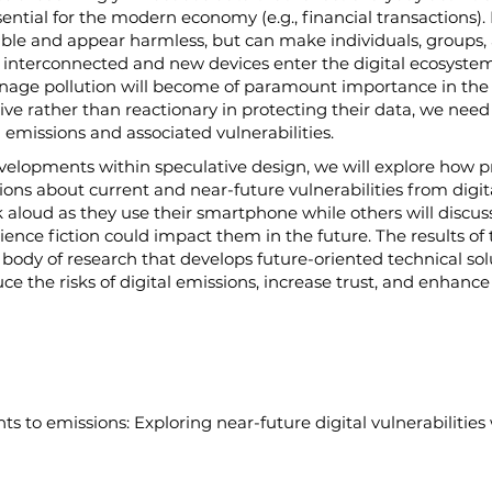
ential for the modern economy (e.g., financial transactions).
sible and appear harmless, but can make individuals, groups, 
nterconnected and new devices enter the digital ecosystem, 
age pollution will become of paramount importance in the ne
ive rather than reactionary in protecting their data, we need
 emissions and associated vulnerabilities.
evelopments within speculative design, we will explore how
tions about current and near-future vulnerabilities from digita
lk aloud as they use their smartphone while others will disc
ence fiction could impact them in the future. The results of th
r body of research that develops future-oriented technical sol
the risks of digital emissions, increase trust, and enhance 
ts to emissions: Exploring near-future digital vulnerabilities 