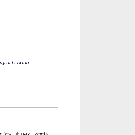
ity of London
(e.g., liking a Tweet). 