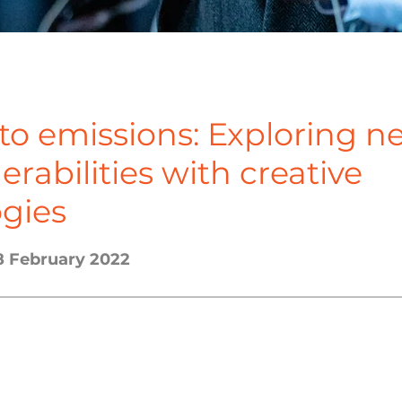
to emissions: Exploring n
nerabilities with creative
gies
8 February 2022