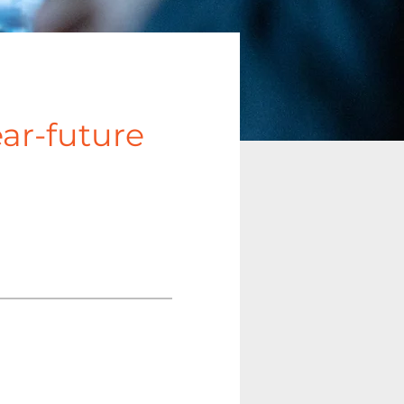
ear-future