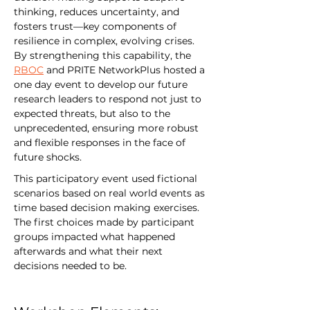
thinking, reduces uncertainty, and 
fosters trust—key components of 
resilience in complex, evolving crises. 
By strengthening this capability, the 
RBOC
 and PRITE NetworkPlus hosted a 
one day event to develop our future 
research leaders to respond not just to 
expected threats, but also to the 
unprecedented, ensuring more robust 
and flexible responses in the face of 
future shocks.
This participatory event used fictional 
scenarios based on real world events as 
time based decision making exercises. 
The first choices made by participant 
groups impacted what happened 
afterwards and what their next 
decisions needed to be.  