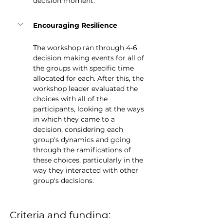
decision moment.
Encouraging Resilience
The workshop ran through 4-6 
decision making events for all of 
the groups with specific time 
allocated for each. After this, the 
workshop leader evaluated the 
choices with all of the 
participants, looking at the ways 
in which they came to a 
decision, considering each 
group's dynamics and going 
through the ramifications of 
these choices, particularly in the 
way they interacted with other 
group's decisions.
Criteria and funding: