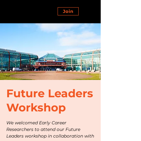
Join
Future Leaders
Workshop
We welcomed Early Career
Researchers to attend our Future
Leaders workshop in collaboration with