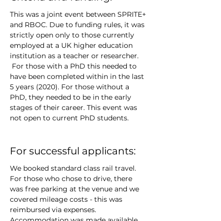
This was a joint event between SPRITE+ 
and RBOC. Due to funding rules, it was 
strictly open only to those currently 
employed at a UK higher education 
institution as a teacher or researcher. 
 For those with a PhD this needed to 
have been completed within in the last 
5 years (2020). For those without a 
PhD, they needed to be in the early 
stages of their career. This event was 
not open to current PhD students.
For successful applicants:
We booked standard class rail travel. 
For those who chose to drive, there 
was free parking at the venue and we 
covered mileage costs - this was 
reimbursed via expenses. 
Accommodation was made available 