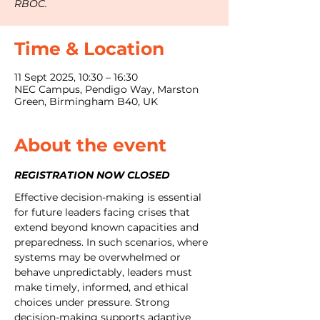
RBOC.
Time & Location
11 Sept 2025, 10:30 – 16:30
NEC Campus, Pendigo Way, Marston
Green, Birmingham B40, UK
About the event
REGISTRATION NOW CLOSED
Effective decision-making is essential 
for future leaders facing crises that 
extend beyond known capacities and 
preparedness. In such scenarios, where 
systems may be overwhelmed or 
behave unpredictably, leaders must 
make timely, informed, and ethical 
choices under pressure. Strong 
decision-making supports adaptive 