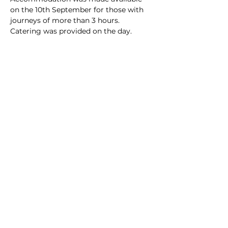
on the 10th September for those with 
journeys of more than 3 hours. 
Catering was provided on the day. 
Share this event
Subscribe to our
mailing list
Stay up to date with the latest