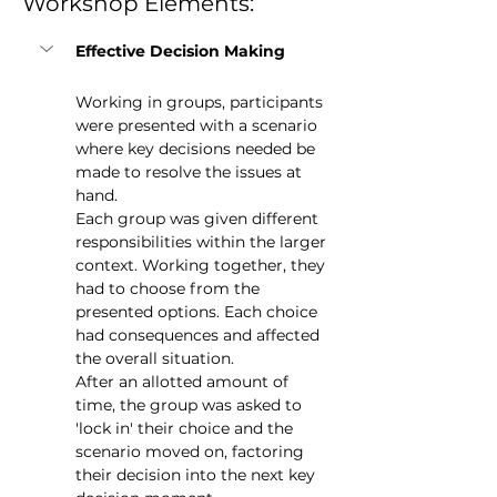
Workshop Elements:
Effective Decision Making
Working in groups, participants 
were presented with a scenario 
where key decisions needed be 
made to resolve the issues at 
hand.
Each group was given different 
responsibilities within the larger 
context. Working together, they 
had to choose from the 
presented options. Each choice 
had consequences and affected 
the overall situation.    
After an allotted amount of 
time, the group was asked to 
'lock in' their choice and the 
scenario moved on, factoring 
their decision into the next key 