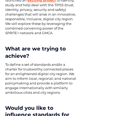
launched an 
exciting project
 to identify, 
study and help deal with the TIPSS (trust, 
identity, privacy, security and safety) 
challenges that will arise in an innovative, 
responsible, inclusive, digital city region. 
We will explore these by leveraging the 
combined convening power of the 
SPRITE+ network and 
GMCA
.
What are we trying to 
achieve?
To define a set of standards and/or a 
charter for trustworthy connected places 
for an enlightened digital city region. We 
aim to inform local, regional, and national 
policymaking and provide a platform to 
engage internationally with similarly 
ambitious cities and city regions.
Would you like to 
influence standards for 