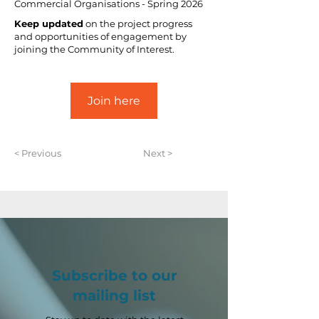
Commercial Organisations - Spring 2026
Keep updated
 on the project progress 
and opportunities of engagement by 
joining the Community of Interest.
Join here
< Previous
Next >
Subscribe to our
mailing list