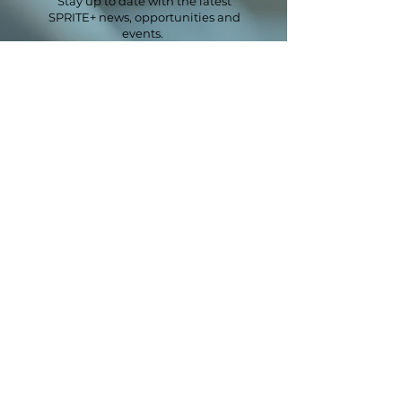
Stay up to date with the latest
SPRITE+ news, opportunities and
events.
Email
*
First name
*
Last name
Sector
*
Next