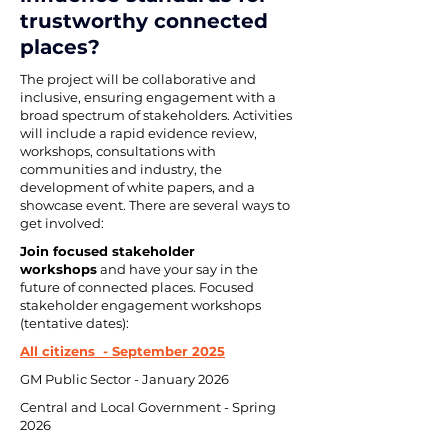
trustworthy connected 
places?
The project will be collaborative and 
inclusive, ensuring engagement with a 
broad spectrum of stakeholders. Activities 
will include a rapid evidence review, 
workshops, consultations with 
communities and industry, the 
development of white papers, and a 
showcase event. There are several ways to 
get involved:
Join focused stakeholder 
workshops
 and have your say in the 
future of connected places. Focused 
stakeholder engagement workshops 
(tentative dates):
All citizens  - September 2025
GM Public Sector - January 2026
Central and Local Government - Spring 
2026