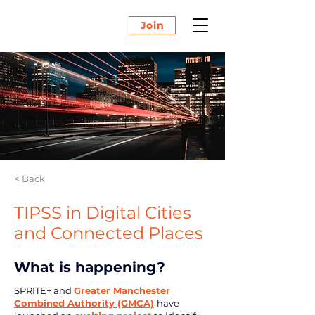
Join
< Back
TIPSS in Digital Cities
and Connected Places
What is happening?
SPRITE+ and 
Greater Manchester 
Combined Authority (GMCA)
have 