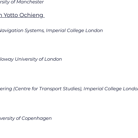
Presidential Fellow, University of Manchester		
n Yotto Ochieng 
estigator						
 Navigation Systems, Imperial College London
Senior Lecturer, Royal Holloway University of London	
ring (Centre for Transport Studies), Imperial College Lond
niversity of Copenhagen