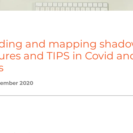
ding and mapping shad
tures and TIPS in Covid an
s
ecember 2020
incipal Investigator						