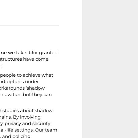
ime we take it for granted 
astructures have come 
e.
 people to achieve what 
ort options under 
workarounds ‘shadow 
innovation but they can 
se studies about shadow 
ains. By involving 
y, privacy and security 
l-life settings. Our team 
 and policing.