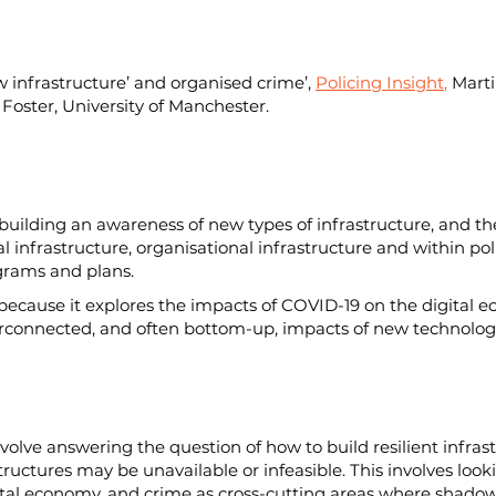
w infrastructure’ and organised crime’, 
Policing Insight
,
 Marti
Foster, University of Manchester.
n building an awareness of new types of infrastructure, and th
l infrastructure, organisational infrastructure and within pol
ograms and plans.
, because it explores the impacts of COVID-19 on the digital e
erconnected, and often bottom-up, impacts of new technologi
nvolve answering the question of how to build resilient infrast
structures may be unavailable or infeasible. This involves look
igital economy, and crime as cross-cutting areas where shadow 