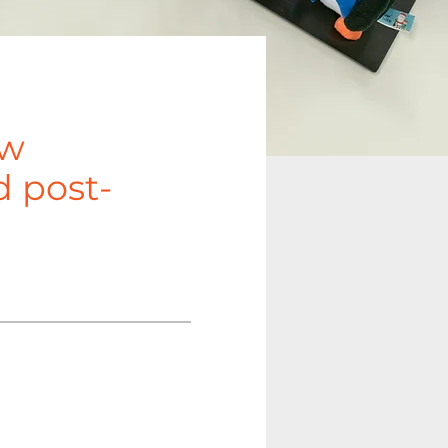
ow
d post-