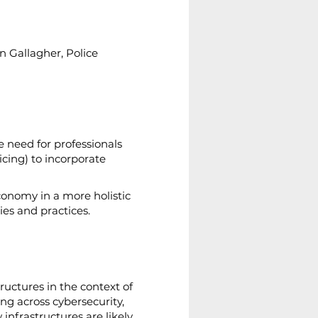
n Gallagher, Police 
e need for professionals 
icing) to incorporate 
conomy in a more holistic 
es and practices.
ructures in the context of 
ing across cybersecurity, 
infrastructures are likely 