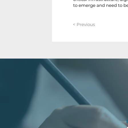
to emerge and need to b
< Previous