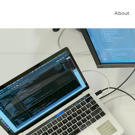
About