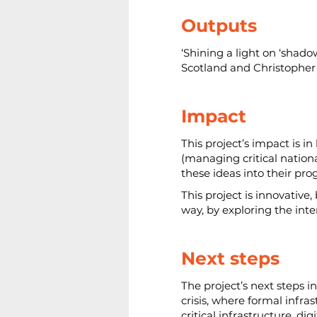
Outputs
‘Shining a light on ‘shado
Scotland and Christopher 
Impact
This project’s impact is i
(managing critical nationa
these ideas into their pr
This project is innovative
way, by exploring the int
Next steps
The project’s next steps i
crisis, where formal infra
critical infrastructure, d