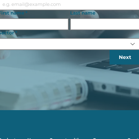
First name
*
Last name
Sector
*
Next