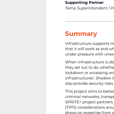
Supporting Partner
Temp Superintendent / P
Summary
Infrastructure supports ma
that it will work as and 
under pressure with unex
When infrastructure is di
they set out to do, wheth
lockdown or accessing and
infrastructures’. Shadow i
also provide security risks
This project aims to bett
criminal networks, transp
SPRITE+ project partners an
(TIPS) considerations aro
draws on expertise from e