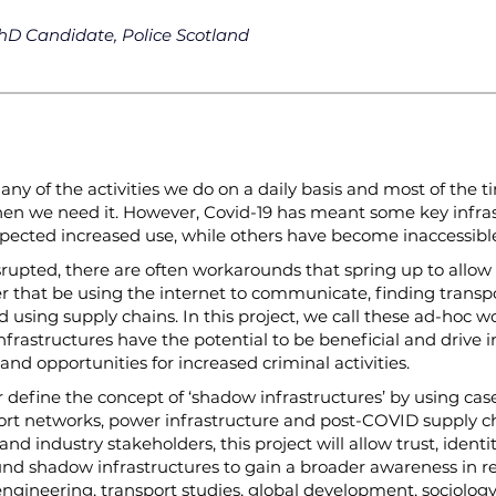
hD Candidate, Police Scotland
ny of the activities we do on a daily basis and most of the t
when we need it. However, Covid-19 has meant some key infr
pected increased use, while others have become inaccessibl
srupted, there are often workarounds that spring up to allow
er that be using the internet to communicate, finding transp
 using supply chains. In this project, we call these ad-hoc 
nfrastructures have the potential to be beneficial and drive 
 and opportunities for increased criminal activities.
er define the concept of ‘shadow infrastructures’ by using ca
ort networks, power infrastructure and post-COVID supply ch
d industry stakeholders, this project will allow trust, identit
und shadow infrastructures to gain a broader awareness in rea
ngineering, transport studies, global development, sociology,