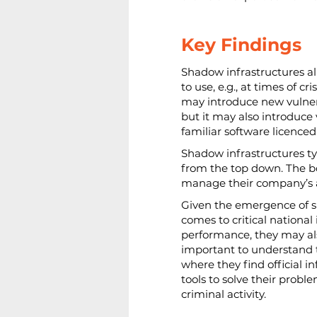
Key Findings
Shadow infrastructures al
to use, e.g., at times of c
may introduce new vulnera
but it may also introduce 
familiar software licence
Shadow infrastructures typ
from the top down. The bo
manage their company’s as
Given the emergence of sh
comes to critical nationa
performance, they may also
important to understand t
where they find official 
tools to solve their proble
criminal activity.