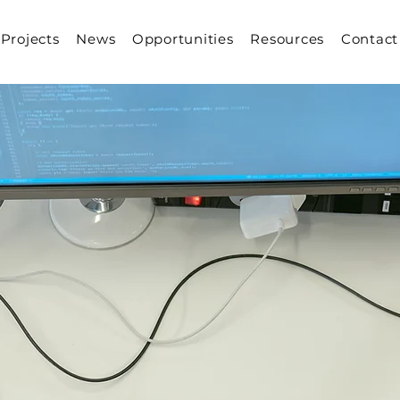
Projects
News
Opportunities
Resources
Contact