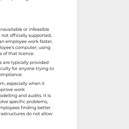
available or infeasible 
 not officially supported, 
 an employee work faster, 
ployee’s computer; using 
of that licence.
 are typically provided 
ulty for anyone trying to 
compliance.
m, especially when it 
improve work 
elling and audits. It is 
lve specific problems, 
employees finding better 
frastructures do not allow 