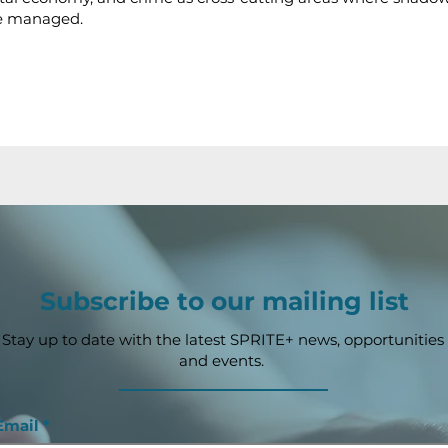
e managed.
Subscribe to our mailing list
Stay up to date with the latest SPRITE+ news, opportunities
and events.
Email
*