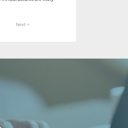
Next >