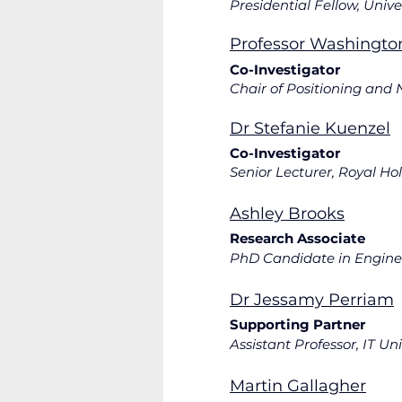
Professor Washingto
Co-Inv
Chair of Positioning and
Dr Stefanie Kuenzel
Co-Investigator
Ashley Brooks
Research Associate
PhD Candidate in Enginee
Dr Jessamy Perriam
Supporting Partner
Assistant Professor, IT U
Martin Gallagher