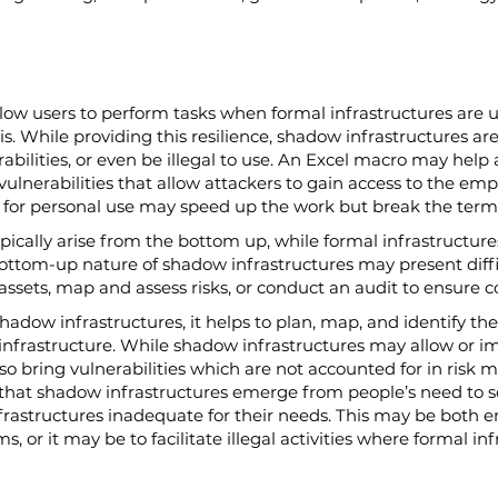
low users to perform tasks when formal infrastructures are un
risis. While providing this resilience, shadow infrastructures are
bilities, or even be illegal to use. An Excel macro may help
vulnerabilities that allow attackers to gain access to the em
d for personal use may speed up the work but break the terms 
ically arise from the bottom up, while formal infrastructures
ttom-up nature of shadow infrastructures may present diffic
sets, map and assess risks, or conduct an audit to ensure 
adow infrastructures, it helps to plan, map, and identify the
l infrastructure. While shadow infrastructures may allow or 
 bring vulnerabilities which are not accounted for in risk mod
hat shadow infrastructures emerge from people’s need to so
infrastructures inadequate for their needs. This may be both 
ms, or it may be to facilitate illegal activities where formal in