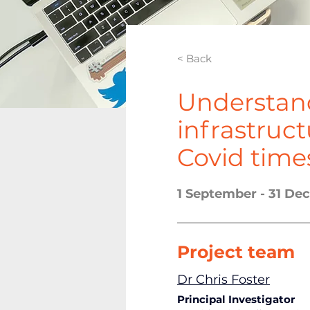
< Back
Understan
infrastruc
Covid time
1 September - 31 D
Project team
Dr Chris Foster
Pr