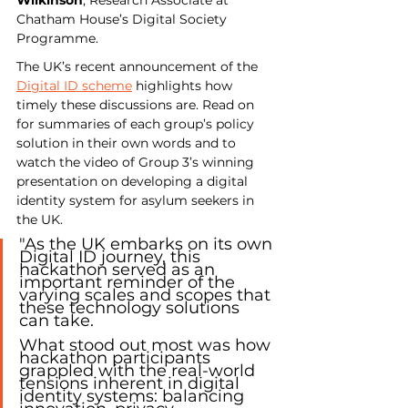
Chatham House’s Digital Society 
Programme.
The UK’s recent announcement of the 
Digital ID scheme
 highlights how 
timely these discussions are. Read on 
for summaries of each group’s policy 
solution in their own words and to 
watch the video of Group 3’s winning 
presentation on developing a digital 
identity system for asylum seekers in 
the UK.
"As the UK embarks on its own 
Digital ID journey, this 
hackathon served as an 
important reminder of the 
varying scales and scopes that 
these technology solutions 
can take.
What stood out most was how 
hackathon participants 
grappled with the real-world 
tensions inherent in digital 
identity systems: balancing 