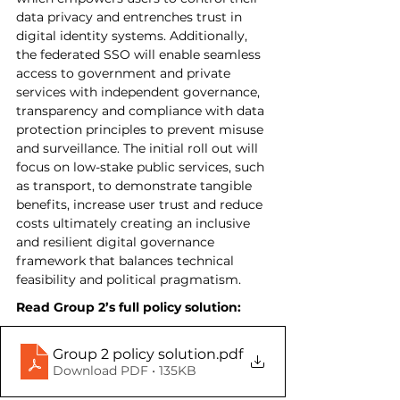
data privacy and entrenches trust in 
digital identity systems. Additionally, 
the federated SSO will enable seamless 
access to government and private 
services with independent governance, 
transparency and compliance with data 
protection principles to prevent misuse 
and surveillance. The initial roll out will 
focus on low-stake public services, such 
as transport, to demonstrate tangible 
benefits, increase user trust and reduce 
costs ultimately creating an inclusive 
and resilient digital governance 
framework that balances technical 
feasibility and political pragmatism.
Read Group 2’s full policy solution:
Group 2 policy solution
.pdf
Download PDF • 135KB