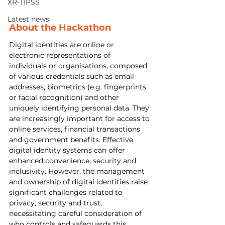
XR-TIPSS
Latest news
About the Hackathon
Digital identities are online or 
electronic representations of 
individuals or organisations, composed 
of various credentials such as email 
addresses, biometrics (e.g. fingerprints 
or facial recognition) and other 
uniquely identifying personal data. They 
are increasingly important for access to 
online services, financial transactions 
and government benefits. Effective 
digital identity systems can offer 
enhanced convenience, security and 
inclusivity. However, the management 
and ownership of digital identities raise 
significant challenges related to 
privacy, security and trust, 
necessitating careful consideration of 
who controls and safeguards this 