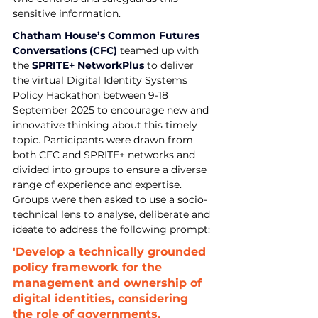
sensitive information.
Chatham House’s Common Futures 
Conversations (CFC)
 teamed up with 
the 
SPRITE+ Network
Plus
 to deliver 
the virtual Digital Identity Systems 
Policy Hackathon between 9-18 
September 2025 to encourage new and 
innovative thinking about this timely 
topic. Participants were drawn from 
both CFC and SPRITE+ networks and 
divided into groups to ensure a diverse 
range of experience and expertise. 
Groups were then asked to use a socio-
technical lens to analyse, deliberate and 
ideate to address the following prompt:
'Develop a technically grounded 
policy framework for the 
management and ownership of 
digital identities, considering 
the role of governments, 