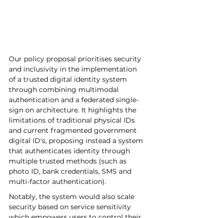
Our policy proposal prioritises security 
and inclusivity in the implementation 
of a trusted digital identity system 
through combining multimodal 
authentication and a federated single-
sign on architecture. It highlights the 
limitations of traditional physical IDs 
and current fragmented government 
digital ID's, proposing instead a system 
that authenticates identity through 
multiple trusted methods (such as 
photo ID, bank credentials, SMS and 
multi-factor authentication). 
Notably, the system would also scale 
security based on service sensitivity 
which empowers users to control their 