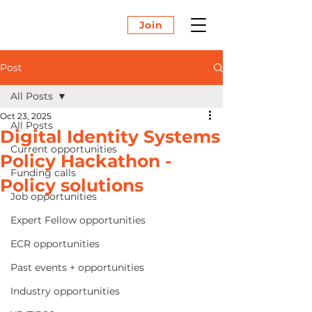
Join
Post
All Posts
Oct 23, 2025
All Posts
Digital Identity Systems
Current opportunities
Policy Hackathon -
Funding calls
Policy solutions
Job opportunities
Expert Fellow opportunities
ECR opportunities
Past events + opportunities
Industry opportunities