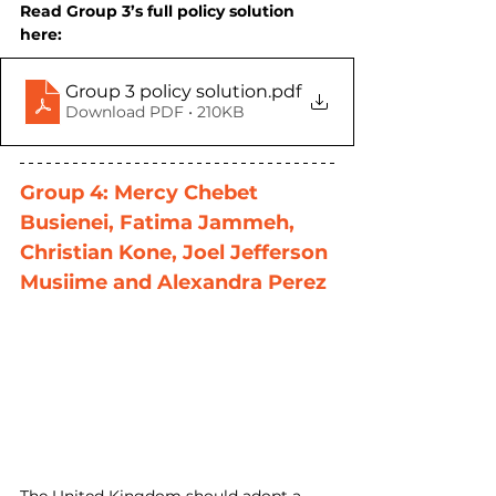
Read Group 3’s full policy solution 
here:
Group 3 policy solution
.pdf
Download PDF • 210KB
Group 4: Mercy Chebet 
Busienei, Fatima Jammeh, 
Christian Kone, Joel Jefferson 
Musiime and Alexandra Perez