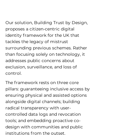
Our solution, Building Trust by Design, 
proposes a citizen-centric digital 
identity framework for the UK that 
tackles the legacy of mistrust 
surrounding previous schemes. Rather 
than focusing solely on technology, it 
addresses public concerns about 
exclusion, surveillance, and loss of 
control. 
The framework rests on three core 
pillars: guaranteeing inclusive access by 
ensuring physical and assisted options 
alongside digital channels; building 
radical transparency with user-
controlled data logs and revocation 
tools; and embedding proactive co-
design with communities and public 
institutions from the outset. 