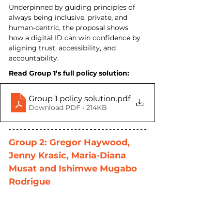
Underpinned by guiding principles of 
always being inclusive, private, and 
human-centric, the proposal shows 
how a digital ID can win confidence by 
aligning trust, accessibility, and 
accountability.
Read Group 1’s full policy solution:
Group 1 policy solution
.pdf
Download PDF • 214KB
Group 2: Gregor Haywood, 
Jenny Krasic, Maria-Diana 
Musat and Ishimwe Mugabo 
Rodrigue