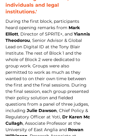
individuals and legal 
institutions.'
During the first block, participants 
heard opening remarks from 
Mark 
Elliott
, Director of SPRITE+, and 
Yiannis 
Theodorou
, Senior Advisor & Global 
Lead on Digital ID at the Tony Blair 
Institute. The rest of Block 1 and the 
whole of Block 2 were dedicated to 
group work. Groups were also 
permitted to work as much as they 
wanted to on their own time between 
the first and the final sessions. During 
the final session, each group presented 
their policy solution and fielded 
questions from a panel of three judges, 
including 
Julie Dawson
, Chief Policy & 
Regulatory Officer at Yoti, 
Dr Karen Mc 
Cullagh
, Associate Professor at the 
University of East Anglia and 
Rowan 
Wilkinson
, Research Associate at 