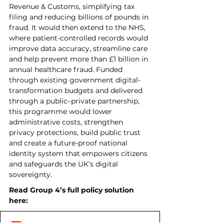
Revenue & Customs, simplifying tax 
filing and reducing billions of pounds in 
fraud. It would then extend to the NHS, 
where patient-controlled records would 
improve data accuracy, streamline care 
and help prevent more than £1 billion in 
annual healthcare fraud. Funded 
through existing government digital-
transformation budgets and delivered 
through a public–private partnership, 
this programme would lower 
administrative costs, strengthen 
privacy protections, build public trust 
and create a future-proof national 
identity system that empowers citizens 
and safeguards the UK’s digital 
sovereignty.
Read Group 4’s full policy solution 
here: