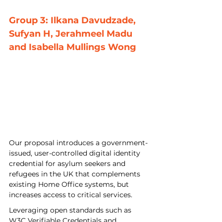
Group 3: Ilkana Davudzade, 
Sufyan H, Jerahmeel Madu 
and Isabella Mullings Wong
Our proposal introduces a government-
issued, user-controlled digital identity 
credential for asylum seekers and 
refugees in the UK that complements 
existing Home Office systems, but 
increases access to critical services. 
Leveraging open standards such as 
W3C Verifiable Credentials and 