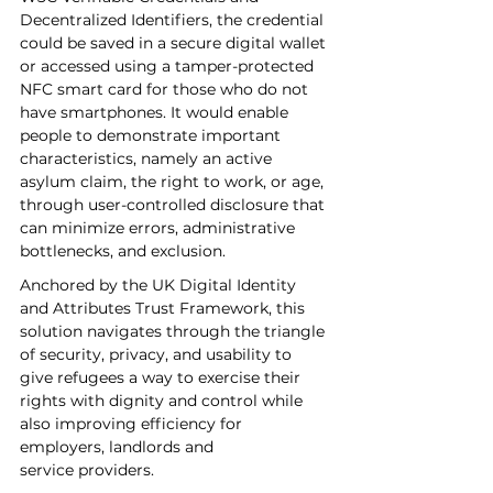
Decentralized Identifiers, the credential 
could be saved in a secure digital wallet 
or accessed using a tamper-protected 
NFC smart card for those who do not 
have smartphones. It would enable 
people to demonstrate important 
characteristics, namely an active 
asylum claim, the right to work, or age, 
through user-controlled disclosure that 
can minimize errors, administrative 
bottlenecks, and exclusion. 
Anchored by the UK Digital Identity 
and Attributes Trust Framework, this 
solution navigates through the triangle 
of security, privacy, and usability to 
give refugees a way to exercise their 
rights with dignity and control while 
also improving efficiency for 
employers, landlords and 
service providers.