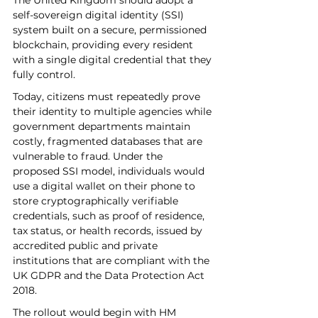
The United Kingdom should adopt a 
self-sovereign digital identity (SSI) 
system built on a secure, permissioned 
blockchain, providing every resident 
with a single digital credential that they 
fully control. 
Today, citizens must repeatedly prove 
their identity to multiple agencies while 
government departments maintain 
costly, fragmented databases that are 
vulnerable to fraud. Under the 
proposed SSI model, individuals would 
use a digital wallet on their phone to 
store cryptographically verifiable 
credentials, such as proof of residence, 
tax status, or health records, issued by 
accredited public and private 
institutions that are compliant with the 
UK GDPR and the Data Protection Act 
2018. 
The rollout would begin with HM 