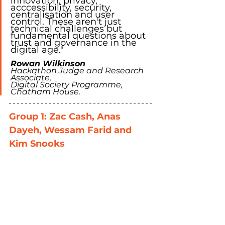
innovation, privacy, 
acccessibility, security, 
centralisation and user 
control. These aren't just 
technical challenges but 
fundamental questions about 
trust and governance in the 
digital age."
Rowan Wilkinson
Hackathon Judge and Research 
Associate, 
Digital Society Programme, 
Chatham House. 
Group 1: Zac Cash, Anas 
Dayeh, Wessam Farid and 
Kim Snooks