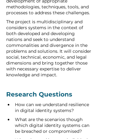
development of appropriate 
methodologies, techniques, tools, and 
processes to address these challenges. 
The project is multidisciplinary and 
considers systems in the context of 
both developed and developing 
nations and seek to understand 
commonalities and divergence in the 
problems and solutions. It will consider 
social, technical, economic, and legal 
dimensions and bring together those 
with necessary expertise to deliver 
knowledge and impact. 
Research Questions   
How can we understand resilience 
in digital identity systems?   
What are the scenarios though 
which digital identity systems can 
be breached or compromised?     