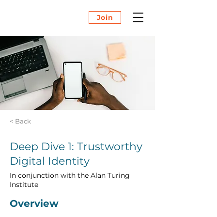
Join
< Back
Deep Dive 1: Trustworthy
Digital Identity
In conjunction with the Alan Turing
Institute
Overview 