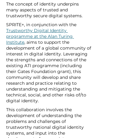
The concept of identity underpins 
many aspects of trusted and 
trustworthy secure digital systems. 
SPRITE+, in conjunction with the 
Trustworthy Digital Identity 
programme at the Alan Turing 
Institute
, aims to support the 
development of a global community of 
interest in digital identity. Leveraging 
the strengths and connections of the 
existing ATI programme (including 
their Gates Foundation grant), this 
community will develop and share 
research and practice relating to 
understanding and mitigating the 
technical, social, and other risks of/to 
digital identity. 
This collaboration involves the 
development of understanding the 
problems and challenges of 
trustworthy national digital identity 
systems, and input into the 