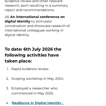
evidence review and other relevant 
research, each resulting in a summary 
report and recommendations. 
(d) 
An international conference on 
digital identity
 to stimulate 
conversation and showcase research of 
international colleagues working in 
digital identity. 
To date: 6th July 2026 the 
following activities have 
taken place: 
Rapid evidence review.
Scoping workshop in May 2024.
Employed a researcher who 
commenced in May 2025.
'
Resilience in Digital Identity - 