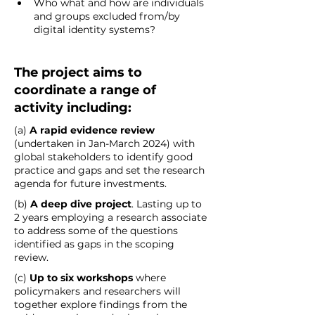
Who what and how are individuals 
and groups excluded from/by 
digital identity systems?    
The project aims to 
coordinate a range of 
activity including: 
(a) 
A rapid evidence review
(undertaken in Jan-March 2024) with 
global stakeholders to identify good 
practice and gaps and set the research 
agenda for future investments. 
(b) 
A deep dive project
. Lasting up to 
2 years employing a research associate 
to address some of the questions 
identified as gaps in the scoping 
review. 
(c) 
Up to six workshops 
where 
policymakers and researchers will 
together explore findings from the 