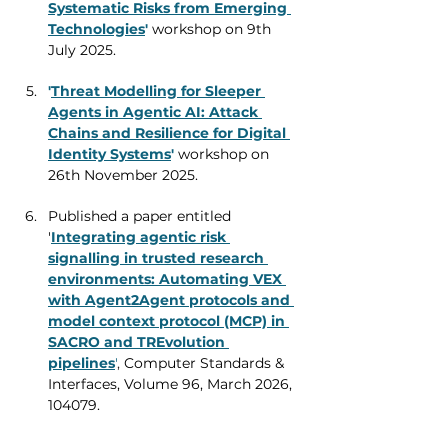
Systematic Risks from Emerging 
Technologies
'
workshop on 9th 
July 2025. 
'
Threat Modelling for Sleeper 
Agents in Agentic AI: Attack 
Chains and Resilience for Digital 
Identity Systems
'
 workshop on 
26th November 2025.
Published a paper entitled 
'
Integrating agentic risk 
signalling in trusted research 
environments: Automating VEX 
with Agent2Agent protocols and 
model context protocol (MCP) in 
SACRO and TREvolution 
pipelines
'
, 
Computer Standards & 
Interfaces, Volume 96, March 2026, 
104079.