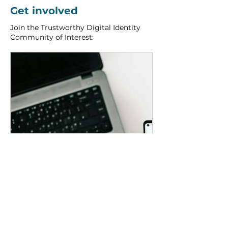
Get involved
Join the Trustworthy Digital Identity 
Community of Interest:
www.spritehub.org
Trustworthy Digital Identity | SPRITE+ Hub